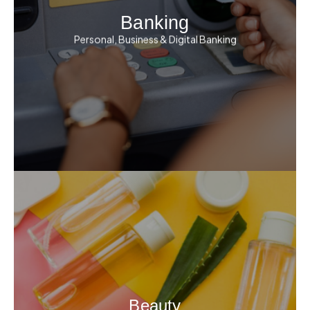
Banking
Personal, Business & Digital Banking
Beauty