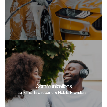
Communications
Landline, Broadband & Mobile Providers