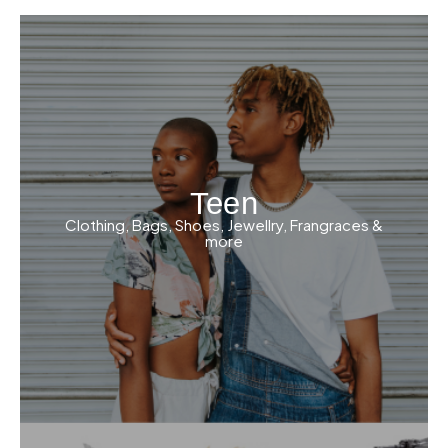
Teen
Clothing, Bags, Shoes, Jewellry, Frangraces &
more