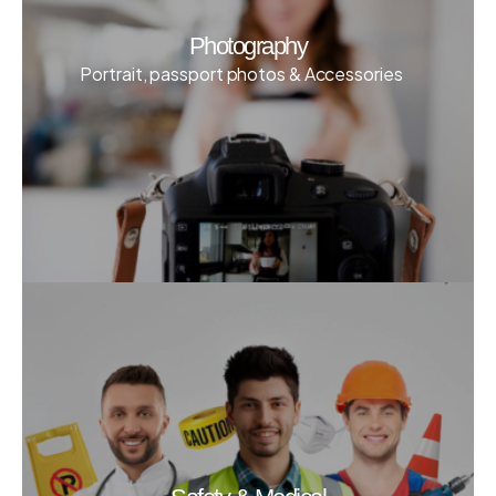
Photography
Portrait, passport photos & Accessories