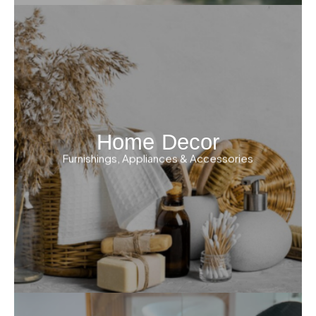
Home Decor
Furnishings, Appliances & Accessories