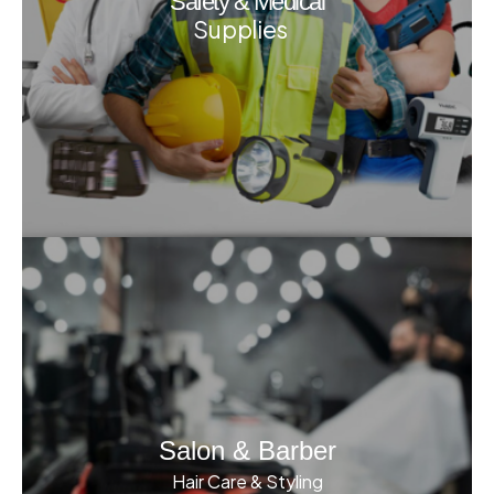
Safety & Medical
Supplies
Salon & Barber
Hair Care & Styling