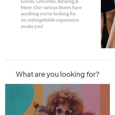
What are you looking for?