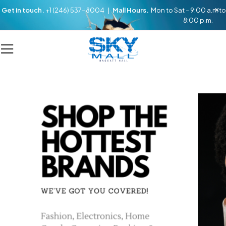
Get in touch.
+1 (246) 537-8004 |
Mall Hours.
Mon to Sat – 9:00 a.m to
8:00 p.m.