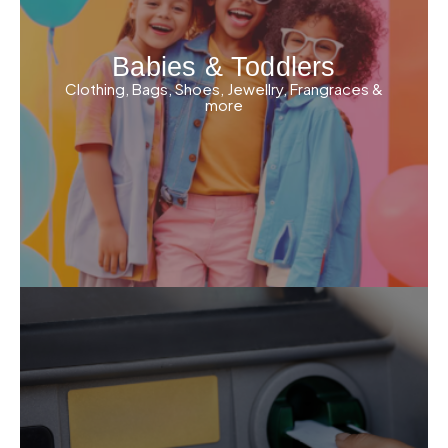
Babies & Toddlers
Clothing, Bags, Shoes, Jewellry, Frangraces &
more