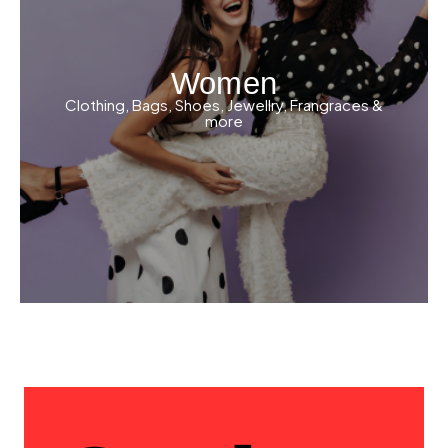
Women
Clothing, Bags, Shoes, Jewellry, Frangraces &
more