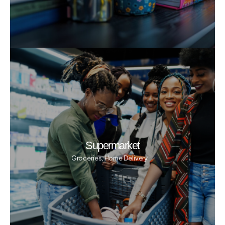
Supermarket
Groceries, Home Delivery