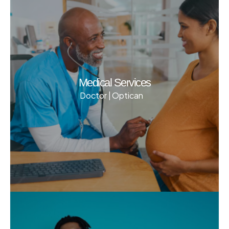
Medical Services
Doctor | Optican