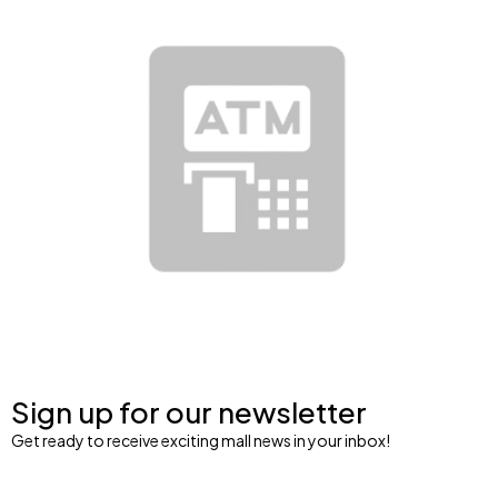
Sign up for our newsletter
Get ready to receive exciting mall news in your inbox!