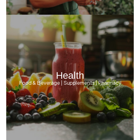
Health
Food & Beverage | Supplements | Pharmacy