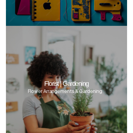
Florist | Gardening
Flower Arrangements & Gardening