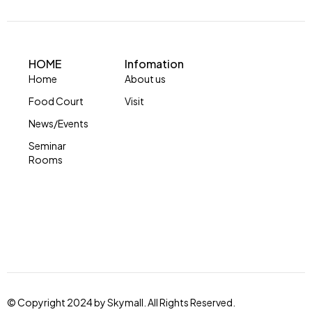
HOME
Infomation
Home
About us
Food Court
Visit
News/Events
Seminar
Rooms
© Copyright 2024 by Skymall. All Rights Reserved.