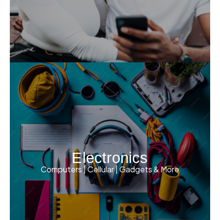
Electronics
Computers | Cellular | Gadgets & More