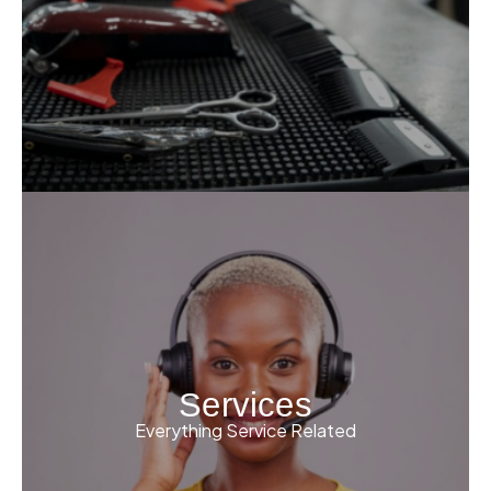
Services
Everything Service Related