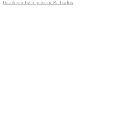
Developed by Impression Barbados