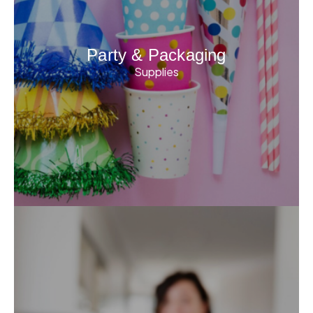
Party & Packaging
Supplies