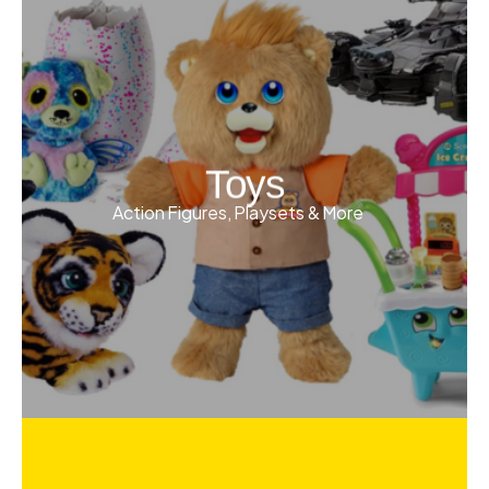
Toys
Action Figures, Playsets & More