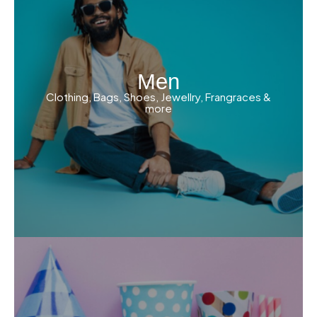
Men
Clothing, Bags, Shoes, Jewellry, Frangraces &
more