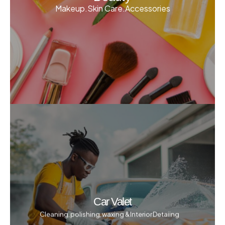
Makeup.Skin Care.Accessories
Car Valet
Cleaning, polishing, waxing & Interior Detaiing