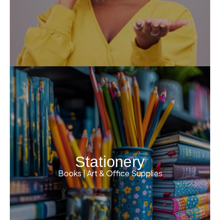
Stationery
Books | Art & Office Supplies